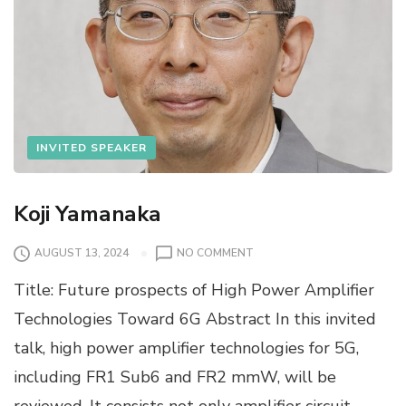
INVITED SPEAKER
Koji Yamanaka
O
AUGUST 13, 2024
NO COMMENT
N
Title: Future prospects of High Power Amplifier
K
O
Technologies Toward 6G Abstract In this invited
J
talk, high power amplifier technologies for 5G,
I
Y
including FR1 Sub6 and FR2 mmW, will be
A
reviewed. It consists not only amplifier circuit
M