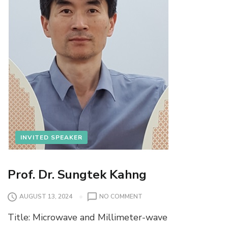
INVITED SPEAKER
Prof. Dr. Sungtek Kahng
O
AUGUST 13, 2024
NO COMMENT
N
Title: Microwave and Millimeter-wave
P