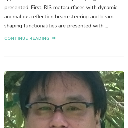
A
presented. First, RIS metasurfaces with dynamic
D
anomalous reflection beam steering and beam
A
shaping functionalities are presented with …
CONTINUE READING