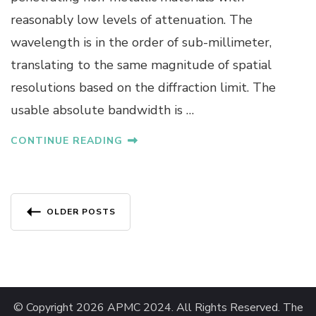
T
reasonably low levels of attenuation. The
W
wavelength is in the order of sub-millimeter,
I
T
translating to the same magnitude of spatial
H
resolutions based on the diffraction limit. The
A
Y
usable absolute bandwidth is …
A
C
CONTINUE READING
H
U
M
N
Posts
A
OLDER POSTS
N
navigation
K
U
L
© Copyright 2026
APMC 2024
. All Rights Reserved.
The