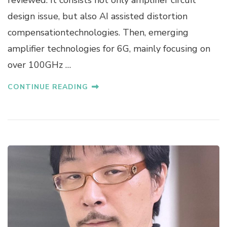
A
design issue, but also AI assisted distortion
N
compensationtechnologies. Then, emerging
A
K
amplifier technologies for 6G, mainly focusing on
A
over 100GHz …
CONTINUE READING