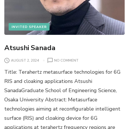
INVITED SPEAKER
Atsushi Sanada
O
AUGUST 2, 2024
NO COMMENT
N
Title: Terahertz metasurface technologies for 6G
A
T
RIS and cloaking applications Atsushi
S
SanadaGraduate School of Engineering Science,
U
S
Osaka University Abstract: Metasurface
H
technologies aiming at reconfigurable intelligent
I
S
surface (RIS) and cloaking device for 6G
A
applications at terahertz frequency regions are
N