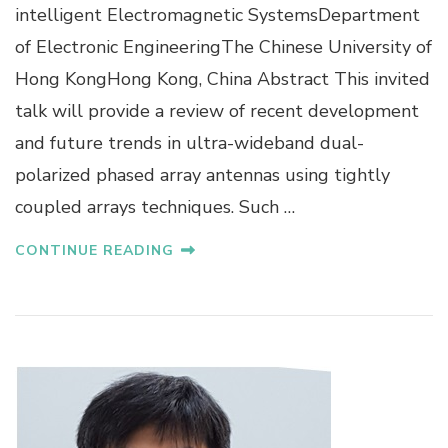
.
intelligent Electromagnetic SystemsDepartment
S
of Electronic EngineeringThe Chinese University of
T
E
Hong KongHong Kong, China Abstract This invited
V
talk will provide a review of recent development
E
N
and future trends in ultra-wideband dual-
G
polarized phased array antennas using tightly
A
O
coupled arrays techniques. Such …
CONTINUE READING