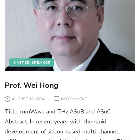
INVITED SPEAKER
Prof. Wei Hong
O
AUGUST 15, 2024
NO COMMENT
N
Title: mmWave and THz ASoB and ASoC
P
R
Abstract: In recent years, with the rapid
O
development of silicon-based multi-channel
F
.