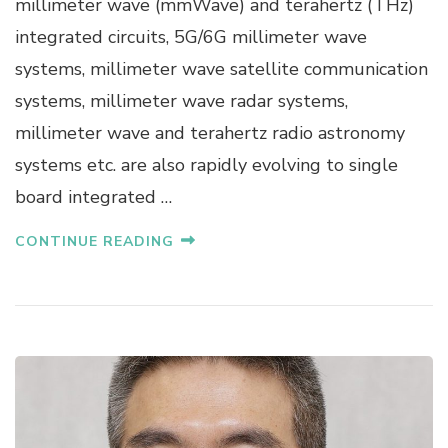
millimeter wave (mmWave) and terahertz (THz)
W
integrated circuits, 5G/6G millimeter wave
E
I
systems, millimeter wave satellite communication
H
systems, millimeter wave radar systems,
O
N
millimeter wave and terahertz radio astronomy
G
systems etc. are also rapidly evolving to single
board integrated …
CONTINUE READING