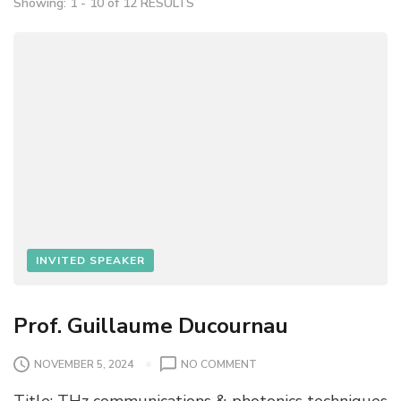
Showing: 1 - 10 of 12 RESULTS
INVITED SPEAKER
Prof. Guillaume Ducournau
O
NOVEMBER 5, 2024
NO COMMENT
N
Title: THz communications & photonics techniques
P