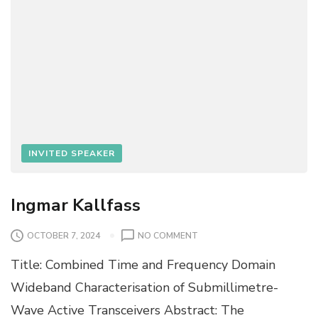
E
R
E
R
INVITED SPEAKER
Ingmar Kallfass
O
OCTOBER 7, 2024
NO COMMENT
N
Title: Combined Time and Frequency Domain
I
N
Wideband Characterisation of Submillimetre-
G
Wave Active Transceivers Abstract: The
M