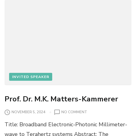
U
INVITED SPEAKER
Prof. Dr. M.K. Matters-Kammerer
O
NOVEMBER 5, 2024
NO COMMENT
N
Title: Broadband Electronic-Photonic Millimeter-
P
R
wave to Terahertz systems Abstract: The