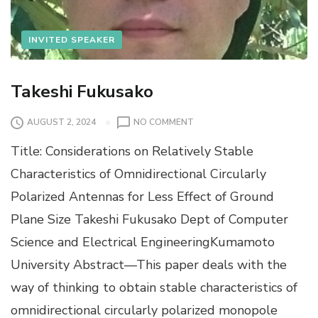
INVITED SPEAKER
Takeshi Fukusako
O
AUGUST 2, 2024
NO COMMENT
N
Title: Considerations on Relatively Stable
T
A
Characteristics of Omnidirectional Circularly
K
Polarized Antennas for Less Effect of Ground
E
S
Plane Size Takeshi Fukusako Dept of Computer
H
Science and Electrical EngineeringKumamoto
I
F
University Abstract—This paper deals with the
U
way of thinking to obtain stable characteristics of
K
U
omnidirectional circularly polarized monopole
S