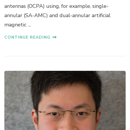
antennas (OCPA) using, for example, single-
A
K
annular (SA-AMC) and dual-annular artificial
O
magnetic …
CONTINUE READING