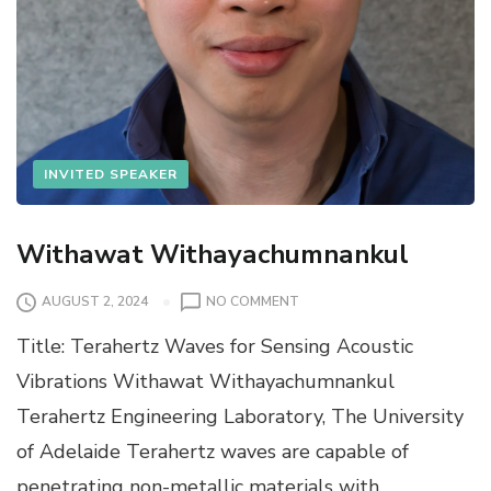
INVITED SPEAKER
Withawat Withayachumnankul
O
AUGUST 2, 2024
NO COMMENT
N
Title: Terahertz Waves for Sensing Acoustic
W
I
Vibrations Withawat Withayachumnankul
T
Terahertz Engineering Laboratory, The University
H
A
of Adelaide Terahertz waves are capable of
W
penetrating non-metallic materials with
A