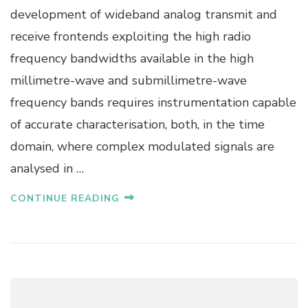
A
development of wideband analog transmit and
R
receive frontends exploiting the high radio
K
A
frequency bandwidths available in the high
L
millimetre-wave and submillimetre-wave
L
F
frequency bands requires instrumentation capable
A
of accurate characterisation, both, in the time
S
S
domain, where complex modulated signals are
analysed in …
CONTINUE READING