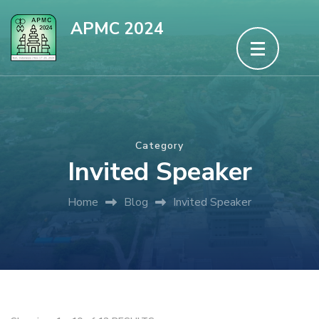
Skip
APMC 2024
to
content
(Press
Enter)
Category
Invited Speaker
Home
Blog
Invited Speaker