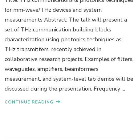
R
for mm-wave/THz devices and system
O
measurements Abstract: The talk will present a
F
.
set of THz communication building blocks
G
characterization using photonics techniques as
U
I
THz transmitters, recently achieved in
L
collaborative research projects. Examples of filters,
L
A
waveguides, amplifiers, beamformers
U
measurement, and system-level lab demos will be
M
E
discussed during the presentation. Frequency …
D
U
CONTINUE READING
C
O
U
R
N
A