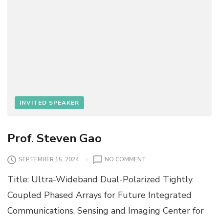
INVITED SPEAKER
Prof. Steven Gao
O
SEPTEMBER 15, 2024
NO COMMENT
N
Title: Ultra-Wideband Dual-Polarized Tightly
P
R
Coupled Phased Arrays for Future Integrated
O
Communications, Sensing and Imaging Center for
F