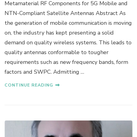
R
Metamaterial RF Components for 5G Mobile and
O
NTN-Compliant Satellite Antennas Abstract As
F
.
the generation of mobile communication is moving
D
on, the industry has kept presenting a solid
R
.
demand on quality wireless systems. This leads to
S
quality antennas conformable to tougher
U
N
requirements such as new frequency bands, form
G
factors and SWPC. Admitting …
T
E
K
CONTINUE READING
K
A
H
N
G