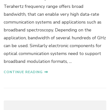
O
Terahertz frequency range offers broad
F
.
bandwidth, that can enable very high data-rate
D
communication systems and applications such as
R
.
broadband spectroscopy. Depending on the
M
application, bandwidth of several hundreds of GHz
.
K
can be used. Similarly electronic components for
.
optical communication systems need to support
M
A
broadband modulation formats, …
T
T
CONTINUE READING
E
R
S
-
K
A
M
M