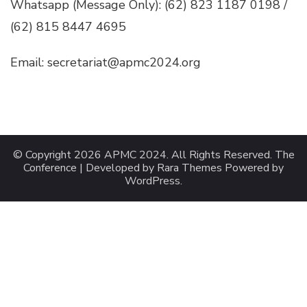
Whatsapp (Message Only): (62) 823 1187 0198 /
(62) 815 8447 4695
Email: secretariat@apmc2024.org
© Copyright 2026
APMC 2024
. All Rights Reserved.
The
Conference | Developed by
Rara Themes
Powered by
WordPress
.