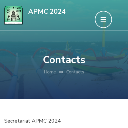
Skip
APMC 2024
to
content
(Press
Enter)
Contacts
Home
Contacts
Secretariat APMC 2024