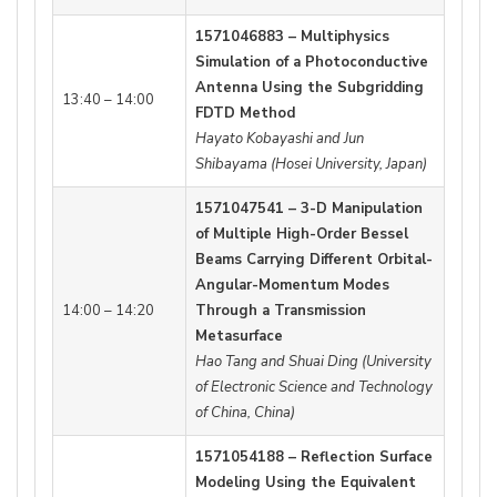
1571046883 – Multiphysics
Simulation of a Photoconductive
Antenna Using the Subgridding
13:40 – 14:00
FDTD Method
Hayato Kobayashi and Jun
Shibayama (Hosei University, Japan)
1571047541 – 3-D Manipulation
of Multiple High-Order Bessel
Beams Carrying Different Orbital-
Angular-Momentum Modes
14:00 – 14:20
Through a Transmission
Metasurface
Hao Tang and Shuai Ding (University
of Electronic Science and Technology
of China, China)
1571054188 – Reflection Surface
Modeling Using the Equivalent