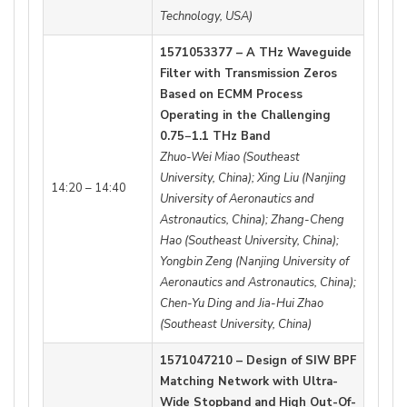
Technology, USA)
1571053377 – A THz Waveguide
Filter with Transmission Zeros
Based on ECMM Process
Operating in the Challenging
0.75−1.1 THz Band
Zhuo-Wei Miao (Southeast
University, China); Xing Liu (Nanjing
14:20 – 14:40
University of Aeronautics and
Astronautics, China); Zhang-Cheng
Hao (Southeast University, China);
Yongbin Zeng (Nanjing University of
Aeronautics and Astronautics, China);
Chen-Yu Ding and Jia-Hui Zhao
(Southeast University, China)
1571047210 – Design of SIW BPF
Matching Network with Ultra-
Wide Stopband and High Out-Of-