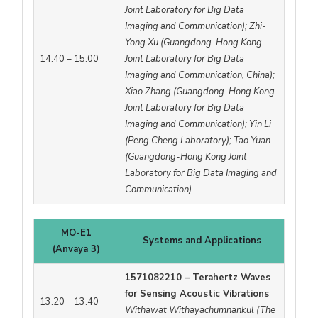
Joint Laboratory for Big Data
Imaging and Communication); Zhi-
Yong Xu (Guangdong-Hong Kong
14:40 – 15:00
Joint Laboratory for Big Data
Imaging and Communication, China);
Xiao Zhang (Guangdong-Hong Kong
Joint Laboratory for Big Data
Imaging and Communication); Yin Li
(Peng Cheng Laboratory); Tao Yuan
(Guangdong-Hong Kong Joint
Laboratory for Big Data Imaging and
Communication)
MO-E1
Systems and Applications
(Anvaya 3)
1571082210 – Terahertz Waves
for Sensing Acoustic Vibrations
13:20 – 13:40
Withawat Withayachumnankul (The