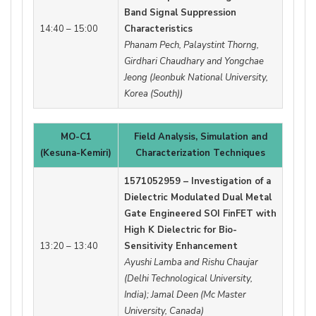
Band Signal Suppression
14:40 – 15:00
Characteristics
Phanam Pech, Palaystint Thorng,
Girdhari Chaudhary and Yongchae
Jeong (Jeonbuk National University,
Korea (South))
MO-C1
Field Analysis, Simulation and
(Kesuna-Kemiri)
Characterization Techniques
1571052959 – Investigation of a
Dielectric Modulated Dual Metal
Gate Engineered SOI FinFET with
High K Dielectric for Bio-
13:20 – 13:40
Sensitivity Enhancement
Ayushi Lamba and Rishu Chaujar
(Delhi Technological University,
India); Jamal Deen (Mc Master
University, Canada)