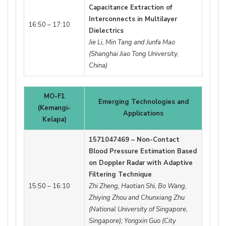
Capacitance Extraction of
Interconnects in Multilayer
16:50 – 17:10
Dielectrics
Jie Li, Min Tang and Junfa Mao
(Shanghai Jiao Tong University,
China)
MO-F1
Emerging Technologies and
(Kemangi-
Applications
Kelapa)
1571047469 – Non-Contact
Blood Pressure Estimation Based
on Doppler Radar with Adaptive
Filtering Technique
15:50 – 16:10
Zhi Zheng, Haotian Shi, Bo Wang,
Zhiying Zhou and Chunxiang Zhu
(National University of Singapore,
Singapore); Yongxin Guo (City