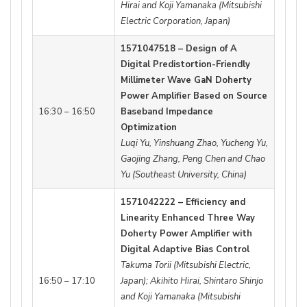
Hirai and Koji Yamanaka (Mitsubishi
Electric Corporation, Japan)
1571047518 – Design of A
Digital Predistortion-Friendly
Millimeter Wave GaN Doherty
Power Amplifier Based on Source
16:30 – 16:50
Baseband Impedance
Optimization
Luqi Yu, Yinshuang Zhao, Yucheng Yu,
Gaojing Zhang, Peng Chen and Chao
Yu (Southeast University, China)
1571042222 – Efficiency and
Linearity Enhanced Three Way
Doherty Power Amplifier with
Digital Adaptive Bias Control
Takuma Torii (Mitsubishi Electric,
16:50 – 17:10
Japan); Akihito Hirai, Shintaro Shinjo
and Koji Yamanaka (Mitsubishi