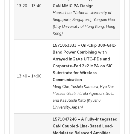
13:20 – 13:40
GaN MMIC PA Design
Haorui Luo (National University of
Singapore, Singapore); Yongxin Guo
(City University of Hong Kong, Hong
Kong)
1571053333 – On-Chip 300-GHz-
Band Power Combining with
Arrayed InGaAs UTC-PDs and
Corporate-Fed 2×2 MPA on SiC
Substrate for Wireless
13:40 – 14:00
Communication
Ming Che, Yoshiki Kamiura, Ryo Doi,
Hussein Ssali, Hiroki Agemori, Bo Li
and Kazutoshi Kato (Kyushu
University, Japan)
1571047246 – A Fully-Integrated
GaN Coupled-Line-Based Load-
Modulated Balanced Amplifier