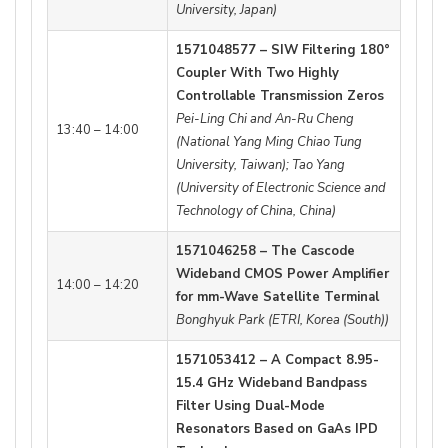
University, Japan)
1571048577 – SIW Filtering 180°
Coupler With Two Highly
Controllable Transmission Zeros
Pei-Ling Chi and An-Ru Cheng
13:40 – 14:00
(National Yang Ming Chiao Tung
University, Taiwan); Tao Yang
(University of Electronic Science and
Technology of China, China)
1571046258 – The Cascode
Wideband CMOS Power Amplifier
14:00 – 14:20
for mm-Wave Satellite Terminal
Bonghyuk Park (ETRI, Korea (South))
1571053412 – A Compact 8.95-
15.4 GHz Wideband Bandpass
Filter Using Dual-Mode
Resonators Based on GaAs IPD