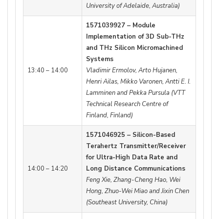
University of Adelaide, Australia)
1571039927 – Module
Implementation of 3D Sub-THz
and THz Silicon Micromachined
Systems
13:40 – 14:00
Vladimir Ermolov, Arto Hujanen,
Henri Ailas, Mikko Varonen, Antti E. I.
Lamminen and Pekka Pursula (VTT
Technical Research Centre of
Finland, Finland)
1571046925 – Silicon-Based
Terahertz Transmitter/Receiver
for Ultra-High Data Rate and
14:00 – 14:20
Long Distance Communications
Feng Xie, Zhang-Cheng Hao, Wei
Hong, Zhuo-Wei Miao and Jixin Chen
(Southeast University, China)