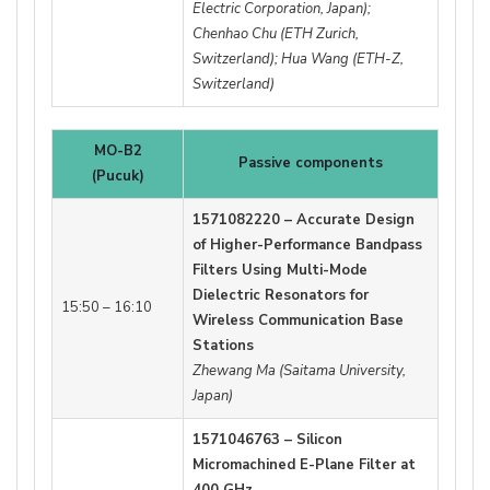
Electric Corporation, Japan);
Chenhao Chu (ETH Zurich,
Switzerland); Hua Wang (ETH-Z,
Switzerland)
MO-B2
Passive components
(Pucuk)
1571082220 – Accurate Design
of Higher-Performance Bandpass
Filters Using Multi-Mode
Dielectric Resonators for
15:50 – 16:10
Wireless Communication Base
Stations
Zhewang Ma (Saitama University,
Japan)
1571046763 – Silicon
Micromachined E-Plane Filter at
400 GHz