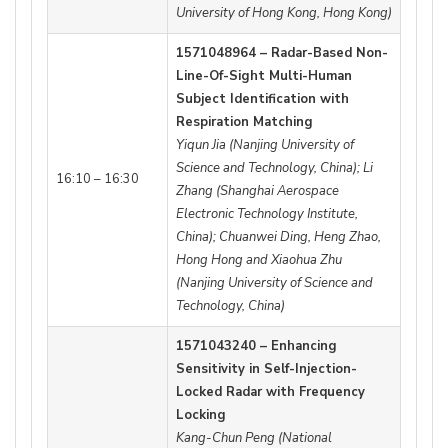
University of Hong Kong, Hong Kong)
1571048964 – Radar-Based Non-
Line-Of-Sight Multi-Human
Subject Identification with
Respiration Matching
Yiqun Jia (Nanjing University of
Science and Technology, China); Li
16:10 – 16:30
Zhang (Shanghai Aerospace
Electronic Technology Institute,
China); Chuanwei Ding, Heng Zhao,
Hong Hong and Xiaohua Zhu
(Nanjing University of Science and
Technology, China)
1571043240 – Enhancing
Sensitivity in Self-Injection-
Locked Radar with Frequency
Locking
Kang-Chun Peng (National