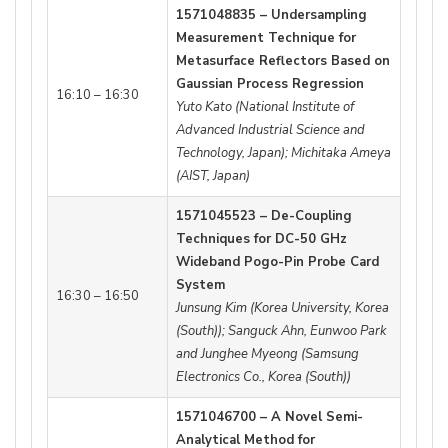
1571048835 – Undersampling
Measurement Technique for
Metasurface Reflectors Based on
Gaussian Process Regression
16:10 – 16:30
Yuto Kato (National Institute of
Advanced Industrial Science and
Technology, Japan); Michitaka Ameya
(AIST, Japan)
1571045523 – De-Coupling
Techniques for DC-50 GHz
Wideband Pogo-Pin Probe Card
System
16:30 – 16:50
Junsung Kim (Korea University, Korea
(South)); Sanguck Ahn, Eunwoo Park
and Junghee Myeong (Samsung
Electronics Co., Korea (South))
1571046700 – A Novel Semi-
Analytical Method for