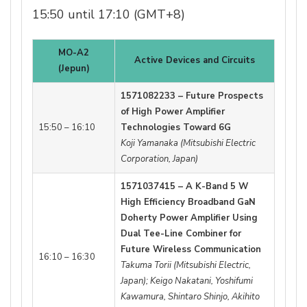
15:50 until 17:10 (GMT+8)
MO-A2
Active Devices and Circuits
(Jepun)
1571082233 – Future Prospects
of High Power Amplifier
15:50 – 16:10
Technologies Toward 6G
Koji Yamanaka (Mitsubishi Electric
Corporation, Japan)
1571037415 – A K-Band 5 W
High Efficiency Broadband GaN
Doherty Power Amplifier Using
Dual Tee-Line Combiner for
Future Wireless Communication
16:10 – 16:30
Takuma Torii (Mitsubishi Electric,
Japan); Keigo Nakatani, Yoshifumi
Kawamura, Shintaro Shinjo, Akihito