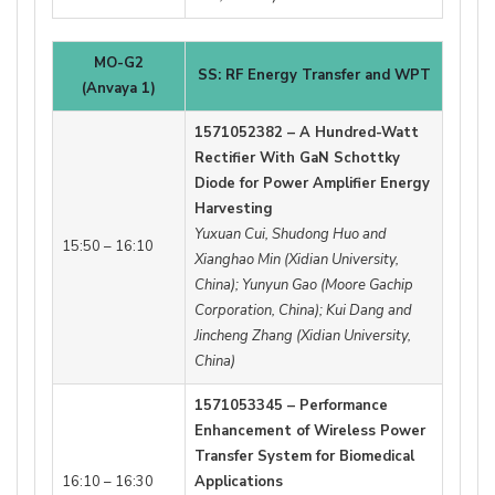
MO-G2
SS: RF Energy Transfer and WPT
(Anvaya 1)
1571052382 – A Hundred-Watt
Rectifier With GaN Schottky
Diode for Power Amplifier Energy
Harvesting
Yuxuan Cui, Shudong Huo and
15:50 – 16:10
Xianghao Min (Xidian University,
China); Yunyun Gao (Moore Gachip
Corporation, China); Kui Dang and
Jincheng Zhang (Xidian University,
China)
1571053345 – Performance
Enhancement of Wireless Power
Transfer System for Biomedical
16:10 – 16:30
Applications