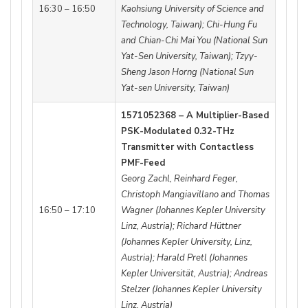
16:30 – 16:50
Kaohsiung University of Science and
Technology, Taiwan); Chi-Hung Fu
and Chian-Chi Mai You (National Sun
Yat-Sen University, Taiwan); Tzyy-
Sheng Jason Horng (National Sun
Yat-sen University, Taiwan)
1571052368 – A Multiplier-Based
PSK-Modulated 0.32-THz
Transmitter with Contactless
PMF-Feed
Georg Zachl, Reinhard Feger,
Christoph Mangiavillano and Thomas
16:50 – 17:10
Wagner (Johannes Kepler University
Linz, Austria); Richard Hüttner
(Johannes Kepler University, Linz,
Austria); Harald Pretl (Johannes
Kepler Universität, Austria); Andreas
Stelzer (Johannes Kepler University
Linz, Austria)