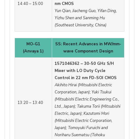
14:40 – 15:00
nm CMOS
Yun Qian, Jiacheng Guo, Yifan Ding,
Yizhu Shen and Sanming Hu
(Southeast University, China)
MO-G1
SS: Recent Advances in MW/mm-
(Anvaya 1)
wave Component Design
1571046362 – 30-50 GHz S/H
Mixer with LO Duty Cycle
Control in 22 nm FD-SOI CMOS
Akihito Hirai (Mitsubishi Electric
Corporation, Japan); Yuki Tsukui
(Mitsubishi Electric Engineering Co.,
13:20 – 13:40
Ltd., Japan); Takuma Torii (Mitsubishi
Electric, Japan); Kazutomi Mori
(Mitsubishi Electric Corporation,
Japan); Tomoyuki Furuichi and
Noriharu Suematsu (Tohoku