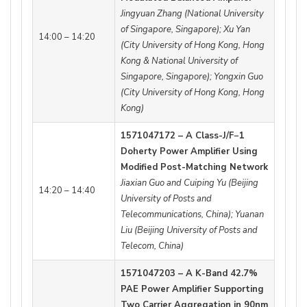
Jingyuan Zhang (National University
of Singapore, Singapore); Xu Yan
14:00 – 14:20
(City University of Hong Kong, Hong
Kong & National University of
Singapore, Singapore); Yongxin Guo
(City University of Hong Kong, Hong
Kong)
1571047172 – A Class-J/F−1
Doherty Power Amplifier Using
Modified Post-Matching Network
Jiaxian Guo and Cuiping Yu (Beijing
14:20 – 14:40
University of Posts and
Telecommunications, China); Yuanan
Liu (Beijing University of Posts and
Telecom, China)
1571047203 – A K-Band 42.7%
PAE Power Amplifier Supporting
Two Carrier Aggregation in 90nm