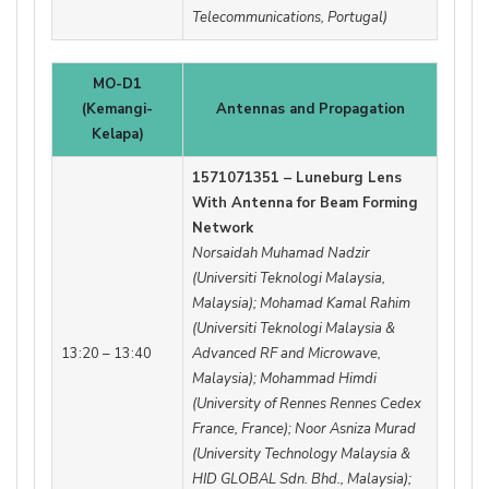
Telecommunications, Portugal)
MO-D1
(Kemangi-
Antennas and Propagation
Kelapa)
1571071351 – Luneburg Lens
With Antenna for Beam Forming
Network
Norsaidah Muhamad Nadzir
(Universiti Teknologi Malaysia,
Malaysia); Mohamad Kamal Rahim
(Universiti Teknologi Malaysia &
13:20 – 13:40
Advanced RF and Microwave,
Malaysia); Mohammad Himdi
(University of Rennes Rennes Cedex
France, France); Noor Asniza Murad
(University Technology Malaysia &
HID GLOBAL Sdn. Bhd., Malaysia);