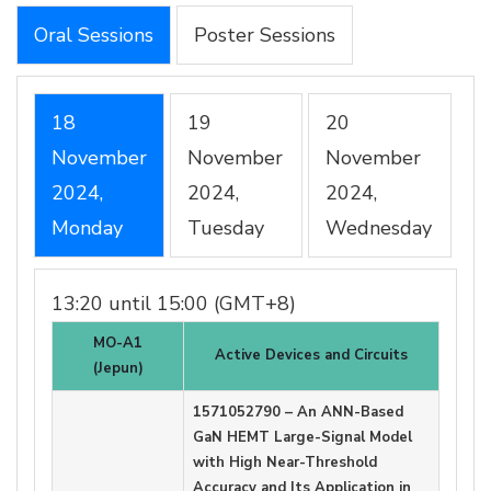
Oral Sessions
Poster Sessions
18
19
20
November
November
November
2024,
2024,
2024,
Monday
Tuesday
Wednesday
13:20 until 15:00 (GMT+8)
MO-A1
Active Devices and Circuits
(Jepun)
1571052790 – An ANN-Based
GaN HEMT Large-Signal Model
with High Near-Threshold
Accuracy and Its Application in