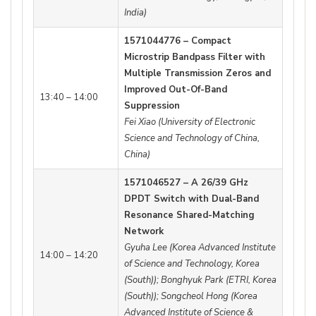
India)
1571044776 – Compact
Microstrip Bandpass Filter with
Multiple Transmission Zeros and
Improved Out-Of-Band
13:40 – 14:00
Suppression
Fei Xiao (University of Electronic
Science and Technology of China,
China)
1571046527 – A 26/39 GHz
DPDT Switch with Dual-Band
Resonance Shared-Matching
Network
Gyuha Lee (Korea Advanced Institute
14:00 – 14:20
of Science and Technology, Korea
(South)); Bonghyuk Park (ETRI, Korea
(South)); Songcheol Hong (Korea
Advanced Institute of Science &