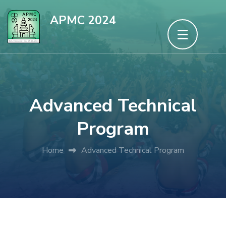
Skip
APMC 2024
to
content
(Press
Enter)
Advanced Technical
Program
Home
Advanced Technical Program