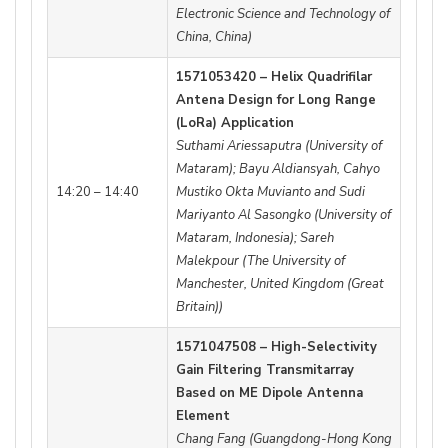
Electronic Science and Technology of
China, China)
1571053420 – Helix Quadrifilar
Antena Design for Long Range
(LoRa) Application
Suthami Ariessaputra (University of
Mataram); Bayu Aldiansyah, Cahyo
14:20 – 14:40
Mustiko Okta Muvianto and Sudi
Mariyanto Al Sasongko (University of
Mataram, Indonesia); Sareh
Malekpour (The University of
Manchester, United Kingdom (Great
Britain))
1571047508 – High-Selectivity
Gain Filtering Transmitarray
Based on ME Dipole Antenna
Element
Chang Fang (Guangdong-Hong Kong