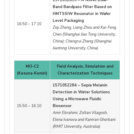
Band Bandpass Filter Based on
HMTSSIW Resonator in Wafer
Level Packaging
16:50 – 17:10
Ziqi Zhang, Liang Zhou and Kai-Feng
Chen (Shanghai Jiao Tong University,
China); Chengrui Zhang (Shanghai
Jiaotong University, China)
MO-C2
Field Analysis, Simulation and
(Kesuna-Kemiri)
Characterization Techniques
1571052284 – Sepia Melanin
Detection in Water Solutions
Using a Microwave Fluidic
15:50 – 16:10
Biosensor
Amir Ebrahimi, Zoltan Vilagosh,
Elena Ivanova and Kamran Ghorbani
(RMIT University, Australia)