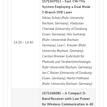
1571047012 – Fast CW-THz
System Employing a Dual Mode
Y-Branch DFB Laser
Niklas Schulz (Ruhr University
Bochum, Germany); Vladyslav
Cherniak (University of Duisburg
Essen, Germany); Nils Surkamp
(Ruhr-Universität Bochum,
14:20 – 14:40
Germany); Lisa C. Kreuzer (Ruhr
University Bochum, Germany);
Carsten Brenner (Lehrstuhl für
Photonik und Terahertztechnologie,
Ruhr Universität Bochum, Germany);
Jan C Balzer (University of Duisburg-
Essen, Germany); Martin Hofmann
(Ruhr-University Bochum, Germany)
1571046081 – A Compact D-
Band Receiver with Low Power
for Wireless Communication in 40