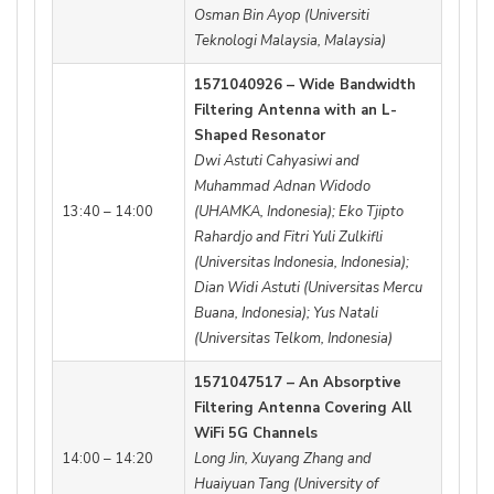
Osman Bin Ayop (Universiti
Teknologi Malaysia, Malaysia)
1571040926 – Wide Bandwidth
Filtering Antenna with an L-
Shaped Resonator
Dwi Astuti Cahyasiwi and
Muhammad Adnan Widodo
13:40 – 14:00
(UHAMKA, Indonesia); Eko Tjipto
Rahardjo and Fitri Yuli Zulkifli
(Universitas Indonesia, Indonesia);
Dian Widi Astuti (Universitas Mercu
Buana, Indonesia); Yus Natali
(Universitas Telkom, Indonesia)
1571047517 – An Absorptive
Filtering Antenna Covering All
WiFi 5G Channels
14:00 – 14:20
Long Jin, Xuyang Zhang and
Huaiyuan Tang (University of