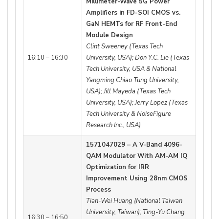
Millimeter-Wave 5G Power
Amplifiers in FD-SOI CMOS vs.
GaN HEMTs for RF Front-End
Module Design
Clint Sweeney (Texas Tech
16:10 – 16:30
University, USA); Don Y.C. Lie (Texas
Tech University, USA & National
Yangming Chiao Tung University,
USA); Jill Mayeda (Texas Tech
University, USA); Jerry Lopez (Texas
Tech University & NoiseFigure
Research Inc., USA)
1571047029 – A V-Band 4096-
QAM Modulator With AM-AM IQ
Optimization for IRR
Improvement Using 28nm CMOS
Process
Tian-Wei Huang (National Taiwan
University, Taiwan); Ting-Yu Chang
16:30 – 16:50