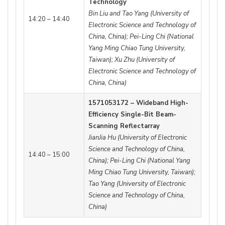
Technology
Bin Liu and Tao Yang (University of
14:20 – 14:40
Electronic Science and Technology of
China, China); Pei-Ling Chi (National
Yang Ming Chiao Tung University,
Taiwan); Xu Zhu (University of
Electronic Science and Technology of
China, China)
1571053172 – Wideband High-
Efficiency Single-Bit Beam-
Scanning Reflectarray
JianJia Hu (University of Electronic
Science and Technology of China,
14:40 – 15:00
China); Pei-Ling Chi (National Yang
Ming Chiao Tung University, Taiwan);
Tao Yang (University of Electronic
Science and Technology of China,
China)