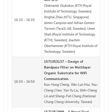
Oleksandr Glubokov (KTH Royal
Institute of Technology, Sweden);
Xinghai Zhao (NTU, Singapore);
16:10 – 16:30
James Campion and Adrian Gomez-
Torrent (TeraSi AB, Sweden); Umer
Shah (Royal Institute of Technology
(KTH), Sweden); Joachim
Oberhammer (KTH Royal Institute of
Technology, Sweden)
1571053137 – Design of
Bandpass Filter on Multilayer
Organic Substrate for WiFi
Communication
16:30 – 16:50
Kuo-Hung Cheng, Wei-Lun Hsu, You-
Cheng Chen, Yun-Yu Liu, Shih-Cheng
Lin and Sheng-Fuh Chang (National
Chung Cheng University, Taiwan)
1571052899 – A Novel Dual-