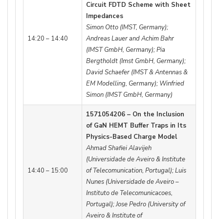
Circuit FDTD Scheme with Sheet
Impedances
Simon Otto (IMST, Germany);
14:20 – 14:40
Andreas Lauer and Achim Bahr
(IMST GmbH, Germany); Pia
Bergtholdt (Imst GmbH, Germany);
David Schaefer (IMST & Antennas &
EM Modelling, Germany); Winfried
Simon (IMST GmbH, Germany)
1571054206 – On the Inclusion
of GaN HEMT Buffer Traps in Its
Physics-Based Charge Model
Ahmad Shafiei Alavijeh
(Universidade de Aveiro & Institute
14:40 – 15:00
of Telecomunication, Portugal); Luis
Nunes (Universidade de Aveiro –
Instituto de Telecomunicacoes,
Portugal); Jose Pedro (University of
Aveiro & Institute of