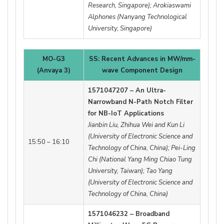
Research, Singapore); Arokiaswami
Alphones (Nanyang Technological
University, Singapore)
MO-G3
SS: Recent Advances in MW/mm-
(Anvaya 3)
wave Component Design
1571047207 – An Ultra-
Narrowband N-Path Notch Filter
for NB-IoT Applications
Jianbin Liu, Zhihua Wei and Kun Li
(University of Electronic Science and
15:50 – 16:10
Technology of China, China); Pei-Ling
Chi (National Yang Ming Chiao Tung
University, Taiwan); Tao Yang
(University of Electronic Science and
Technology of China, China)
1571046232 – Broadband