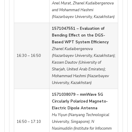
Anel Murat, Zhanel Kudaibergenova
and Mohammad Hashmi
(Nazarbayev University, Kazakhstan)
1571047551 – Evaluation of
Bending Effect on the DGS-
Based WPT System Efficiency
Zhanel Kudaibergenova
16:30 – 16:50
(Nazarbayev University, Kazakhstan);
Kassen Dautov (University of
Sharjah, United Arab Emirates);
Mohammad Hashmi (Nazarbayev
University, Kazakhstan)
1571038079 – mmWave 5G
Circularly Polarized Magneto-
Electric Dipole Antenna
Hu Yiyun (Nanyang Technological
16:50 – 17:10
University, Singapore); N
Nasimuddin (Institute for Infocomm