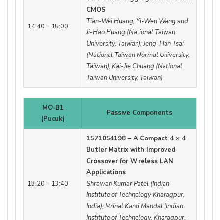
CMOS
Tian-Wei Huang, Yi-Wen Wang and
14:40 – 15:00
Ji-Hao Huang (National Taiwan
University, Taiwan); Jeng-Han Tsai
(National Taiwan Normal University,
Taiwan); Kai-Jie Chuang (National
Taiwan University, Taiwan)
MO-B1
Passive Components
(Pucuk)
1571054198 – A Compact 4 × 4
Butler Matrix with Improved
Crossover for Wireless LAN
Applications
13:20 – 13:40
Shrawan Kumar Patel (Indian
Institute of Technology Kharagpur,
India); Mrinal Kanti Mandal (Indian
Institute of Technology, Kharagpur,