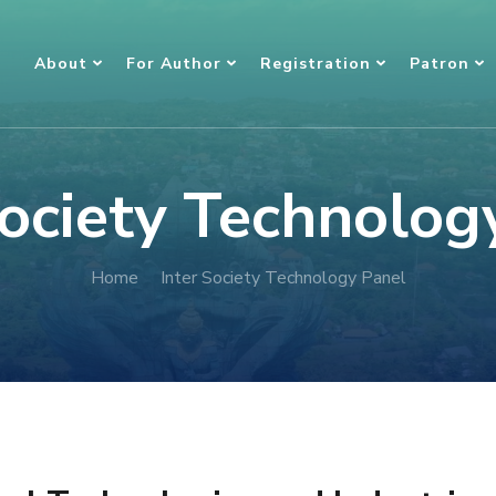
About
For Author
Registration
Patron
Society Technolog
Home
Inter Society Technology Panel