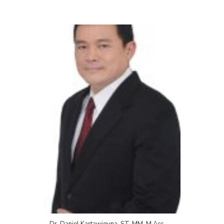
Dr. Daniel Kartawiguna, ST, MM, M.Acc.