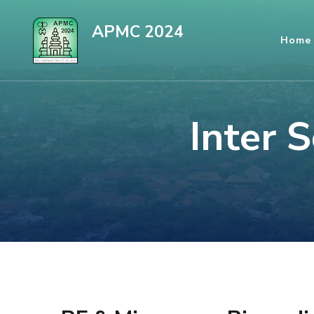
Skip
APMC 2024
to
Home
content
(Press
Enter)
Inter 