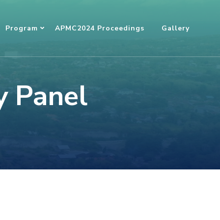
Program
APMC2024 Proceedings
Gallery
y Panel