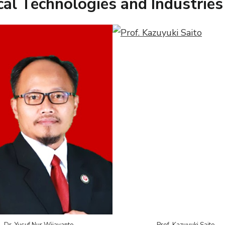
al Technologies and Industries
Dr. Yusuf Nur Wijayanto
Prof. Kazuyuki Saito