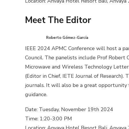
Location: Anvaya Hotel Resort Bali, Anvaya
Meet The Editor
Roberto Gómez-García
IEEE 2024 APMC Conference will host a pan
Council. The panelists include Prof Robert 
Microwave and Wireless Technology Letters)
(Editor in Chief, IETE Journal of Research).
journals. It will also be a great opportunit
guidance.
Date: Tuesday, November 19th 2024
Time: 1:20-3:00 PM
Location: Anvaya Hotel Resort Bali, Anvaya