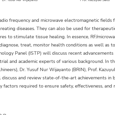
adio frequency and microwave electromagnetic fields f
treating diseases. They can also be used for therapeut
ures to stimulate tissue healing. In essence, RF/microw
iagnose, treat, monitor health conditions as well as t
ology Panel (ISTP) will discuss recent advancements i
strial and academic experts of various background. In 
hineers), Dr. Yusuf Nur Wijayanto (BRIN), Prof. Kazuyuk
 discuss and review state-of-the-art achieve­ments in b
 factors required to ensure safety, effectiveness, and re