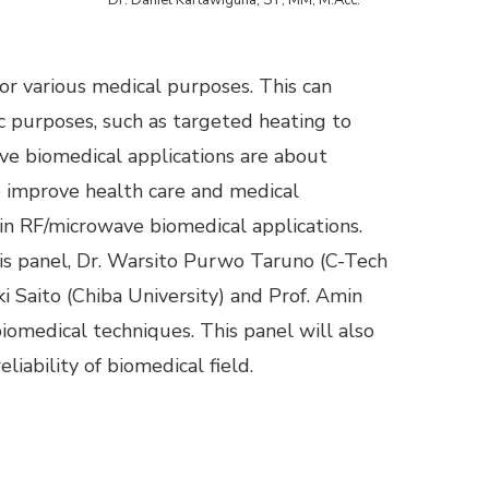
or various medical purposes. This can
ic purposes, such as targeted heating to
ave biomedical applications are about
o improve health care and medical
n RF/microwave biomedical applications.
this panel, Dr. Warsito Purwo Taruno (C-Tech
i Saito (Chiba University) and Prof. Amin
iomedical techniques. This panel will also
liability of biomedical field.