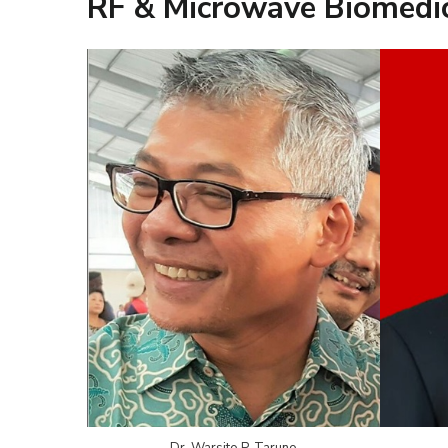
RF & Microwave Biomedic
Dr. Warsito P. Taruno