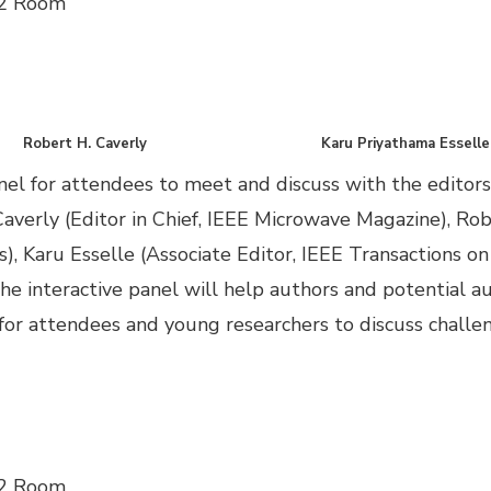
 2 Room
Robert H. Caverly
Karu Priyathama Esselle
el for attendees to meet and discuss with the editors
Caverly (Editor in Chief, IEEE Microwave Magazine), Rob
, Karu Esselle (Associate Editor, IEEE Transactions o
 The interactive panel will help authors and potential
y for attendees and young researchers to discuss challe
 2 Room