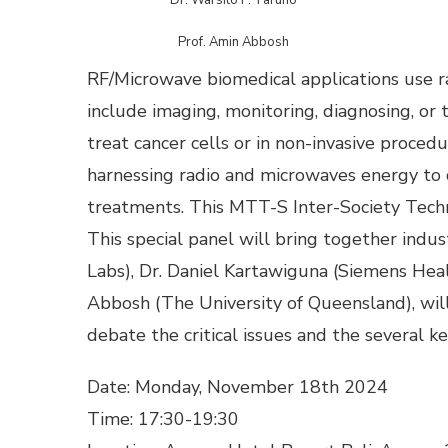
Prof. Amin Abbosh
RF/Microwave biomedical applications use r
include imaging, monitoring, diagnosing, or 
treat cancer cells or in non-invasive proced
harnessing radio and microwaves energy to d
treatments. This MTT-S Inter-Society Techn
This special panel will bring together indu
Labs), Dr. Daniel Kartawiguna (Siemens Heal
Abbosh (The University of Queensland), will
debate the critical issues and the several key
Date: Monday, November 18th 2024
Time: 17:30-19:30