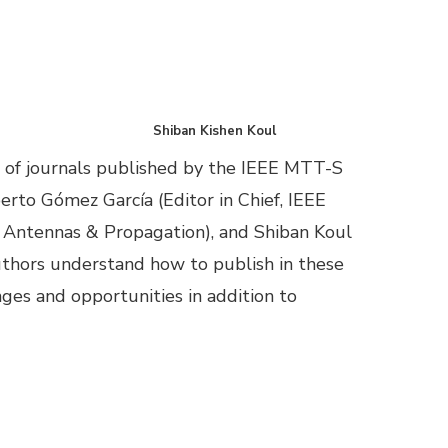
Shiban Kishen Koul
 of journals published by the IEEE MTT-S
erto Gómez García (Editor in Chief, IEEE
n Antennas & Propagation), and Shiban Koul
 authors understand how to publish in these
nges and opportunities in addition to