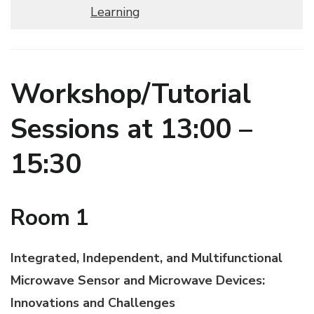
Learning
Workshop/Tutorial
Sessions at 13:00 –
15:30
Room 1
Integrated, Independent, and Multifunctional
Microwave Sensor and Microwave Devices:
Innovations and Challenges