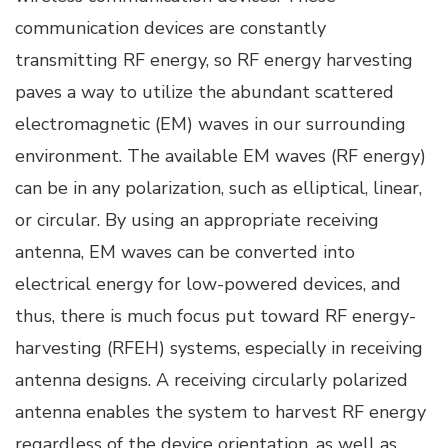
communication devices are constantly
transmitting RF energy, so RF energy harvesting
paves a way to utilize the abundant scattered
electromagnetic (EM) waves in our surrounding
environment. The available EM waves (RF energy)
can be in any polarization, such as elliptical, linear,
or circular. By using an appropriate receiving
antenna, EM waves can be converted into
electrical energy for low-powered devices, and
thus, there is much focus put toward RF energy-
harvesting (RFEH) systems, especially in receiving
antenna designs. A receiving circularly polarized
antenna enables the system to harvest RF energy
regardless of the device orientation, as well as