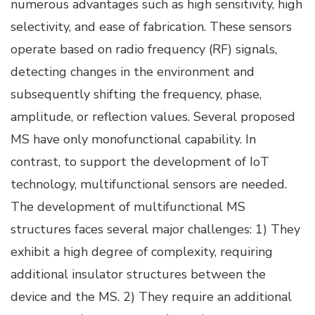
numerous advantages such as high sensitivity, high
selectivity, and ease of fabrication. These sensors
operate based on radio frequency (RF) signals,
detecting changes in the environment and
subsequently shifting the frequency, phase,
amplitude, or reflection values. Several proposed
MS have only monofunctional capability. In
contrast, to support the development of IoT
technology, multifunctional sensors are needed.
The development of multifunctional MS
structures faces several major challenges: 1) They
exhibit a high degree of complexity, requiring
additional insulator structures between the
device and the MS. 2) They require an additional