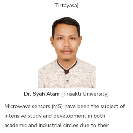
Tirtayasa)
Dr. Syah Alam
(Trisakti University)
Microwave sensors (MS) have been the subject of
intensive study and development in both
academic and industrial circles due to their