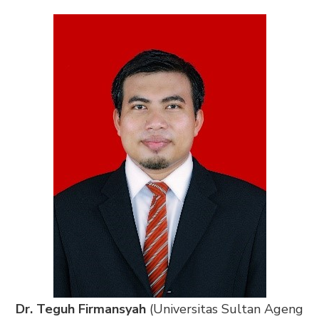
Dr. Teguh Firmansyah
(Universitas Sultan Ageng