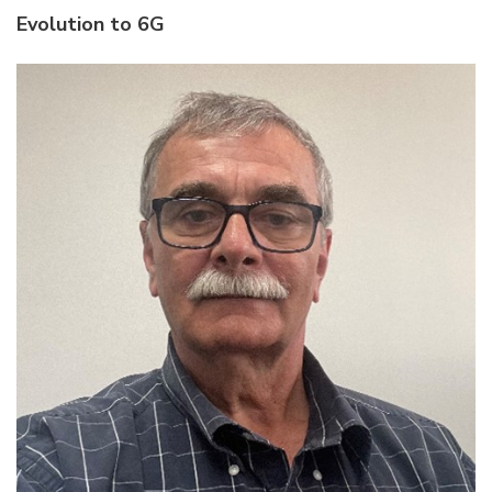
Evolution to 6G