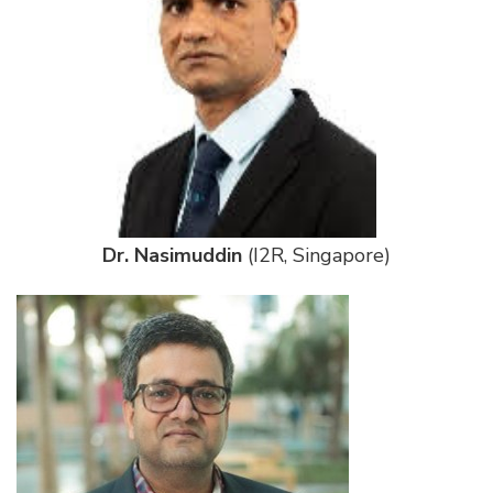
Dr. Nasimuddin
(I2R, Singapore)