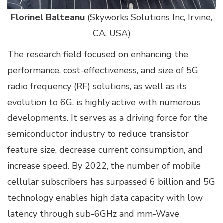
Florinel Balteanu
(Skyworks Solutions Inc, Irvine,
CA, USA)
The research field focused on enhancing the
performance, cost-effectiveness, and size of 5G
radio frequency (RF) solutions, as well as its
evolution to 6G, is highly active with numerous
developments. It serves as a driving force for the
semiconductor industry to reduce transistor
feature size, decrease current consumption, and
increase speed. By 2022, the number of mobile
cellular subscribers has surpassed 6 billion and 5G
technology enables high data capacity with low
latency through sub-6GHz and mm-Wave