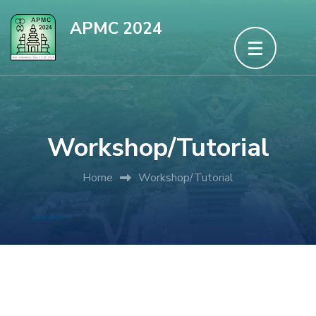
Skip
APMC 2024
to
content
(Press
Enter)
Workshop/Tutorial
Home
Workshop/Tutorial