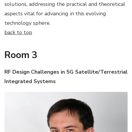
solutions, addressing the practical and theoretical
aspects vital for advancing in this evolving
technology sphere.
back to top
Room 3
RF Design Challenges in 5G Satellite/Terrestrial
Integrated Systems