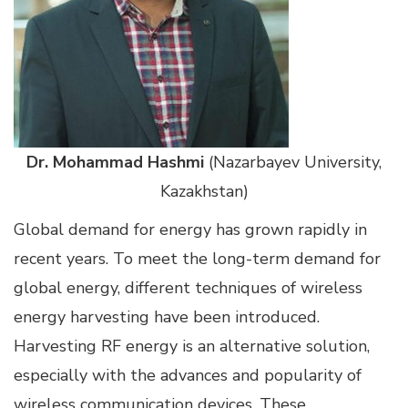
Dr. Mohammad Hashmi
(Nazarbayev University,
Kazakhstan)
Global demand for energy has grown rapidly in
recent years. To meet the long-term demand for
global energy, different techniques of wireless
energy harvesting have been introduced.
Harvesting RF energy is an alternative solution,
especially with the advances and popularity of
wireless communication devices. These