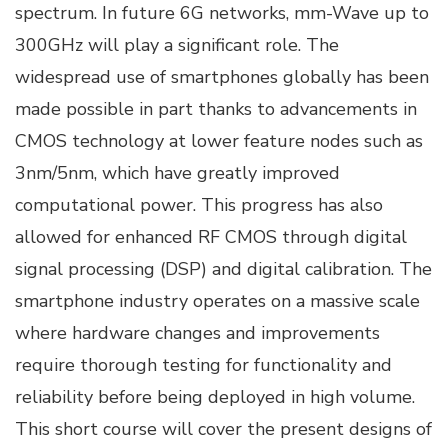
spectrum. In future 6G networks, mm-Wave up to
300GHz will play a significant role. The
widespread use of smartphones globally has been
made possible in part thanks to advancements in
CMOS technology at lower feature nodes such as
3nm/5nm, which have greatly improved
computational power. This progress has also
allowed for enhanced RF CMOS through digital
signal processing (DSP) and digital calibration. The
smartphone industry operates on a massive scale
where hardware changes and improvements
require thorough testing for functionality and
reliability before being deployed in high volume.
This short course will cover the present designs of