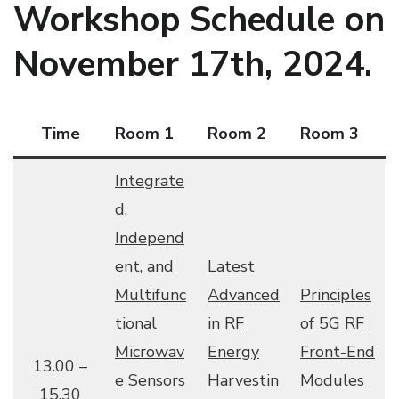
Workshop Schedule on
November 17th, 2024.
Time
Room 1
Room 2
Room 3
Integrate
d,
Independ
ent, and
Latest
Multifunc
Advanced
Principles
tional
in RF
of 5G RF
Microwav
Energy
Front-End
13.00 –
e Sensors
Harvestin
Modules
15.30