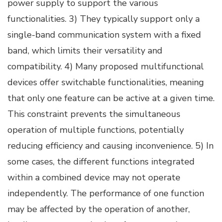
power supply to support the various
functionalities. 3) They typically support only a
single-band communication system with a fixed
band, which limits their versatility and
compatibility. 4) Many proposed multifunctional
devices offer switchable functionalities, meaning
that only one feature can be active at a given time.
This constraint prevents the simultaneous
operation of multiple functions, potentially
reducing efficiency and causing inconvenience. 5) In
some cases, the different functions integrated
within a combined device may not operate
independently. The performance of one function
may be affected by the operation of another,