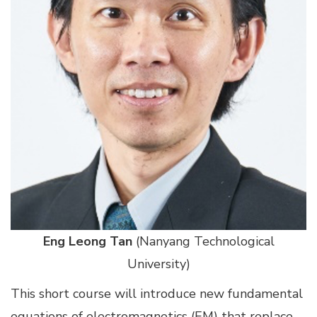
Eng Leong Tan
(Nanyang Technological
University)
This short course will introduce new fundamental
equations of electromagnetics (EM) that replace