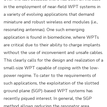
in the employment of near-field WPT systems in
a variety of evolving applications that demand
miniature and robust wireless end modules (
i.e.
,
resonating antennas). One such emerging
application is found in biomedicine, where WPTs
are critical due to their ability to charge implants
without the use of inconvenient and unsafe cables.
This clearly calls for the design and realization of a
small-size WPT capable of coping with the low-
power regime. To cater to the requirements of
such applications, the exploitation of the slotted
ground plane (SGP)-based WPT systems has
recently piqued interest. In general, the SGP
method allows reducing the resonator area,