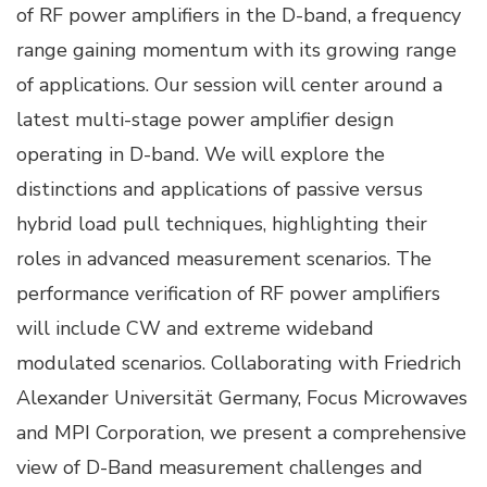
of RF power amplifiers in the D-band, a frequency
range gaining momentum with its growing range
of applications. Our session will center around a
latest multi-stage power amplifier design
operating in D-band. We will explore the
distinctions and applications of passive versus
hybrid load pull techniques, highlighting their
roles in advanced measurement scenarios. The
performance verification of RF power amplifiers
will include CW and extreme wideband
modulated scenarios. Collaborating with Friedrich
Alexander Universität Germany, Focus Microwaves
and MPI Corporation, we present a comprehensive
view of D-Band measurement challenges and