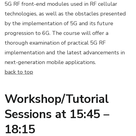
5G RF front-end modules used in RF cellular
technologies, as well as the obstacles presented
by the implementation of 5G and its future
progression to 6G. The course will offer a
thorough examination of practical 5G RF
implementation and the latest advancements in
next-generation mobile applications.
back to top
Workshop/Tutorial
Sessions at 15:45 –
18:15