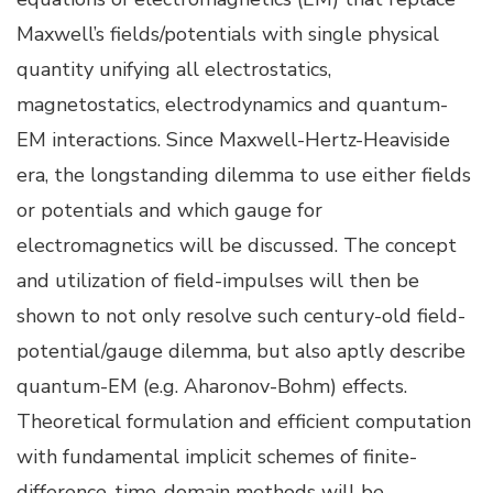
Maxwell’s fields/potentials with single physical
quantity unifying all electrostatics,
magnetostatics, electrodynamics and quantum-
EM interactions. Since Maxwell-Hertz-Heaviside
era, the longstanding dilemma to use either fields
or potentials and which gauge for
electromagnetics will be discussed. The concept
and utilization of field-impulses will then be
shown to not only resolve such century-old field-
potential/gauge dilemma, but also aptly describe
quantum-EM (e.g. Aharonov-Bohm) effects.
Theoretical formulation and efficient computation
with fundamental implicit schemes of finite-
difference-time-domain methods will be