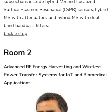
subsections include hybrid MS and Localized
Surface Plasmon Resonance (LSPR) sensors, hybrid
MS with attenuators, and hybrid MS with dual-
band bandpass filters.
back to top
Room 2
Advanced RF Energy Harvesting and Wireless
Power Transfer Systems for IoT and Biomedical
Applications