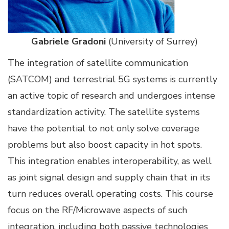
Gabriele Gradoni
(University of Surrey)
The integration of satellite communication
(SATCOM) and terrestrial 5G systems is currently
an active topic of research and undergoes intense
standardization activity. The satellite systems
have the potential to not only solve coverage
problems but also boost capacity in hot spots.
This integration enables interoperability, as well
as joint signal design and supply chain that in its
turn reduces overall operating costs. This course
focus on the RF/Microwave aspects of such
integration, including both passive technologies