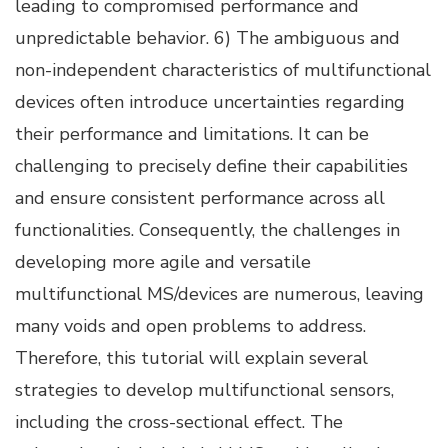
leading to compromised performance and
unpredictable behavior. 6) The ambiguous and
non-independent characteristics of multifunctional
devices often introduce uncertainties regarding
their performance and limitations. It can be
challenging to precisely define their capabilities
and ensure consistent performance across all
functionalities. Consequently, the challenges in
developing more agile and versatile
multifunctional MS/devices are numerous, leaving
many voids and open problems to address.
Therefore, this tutorial will explain several
strategies to develop multifunctional sensors,
including the cross-sectional effect. The