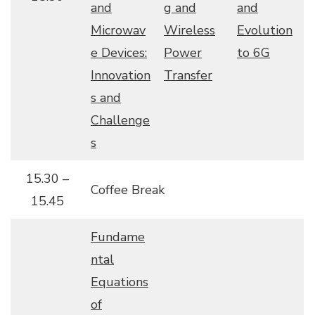
and
g and
and
Microwav
Wireless
Evolution
e Devices:
Power
to 6G
Innovation
Transfer
s and
Challenge
s
15.30 –
Coffee Break
15.45
Fundame
ntal
Equations
of