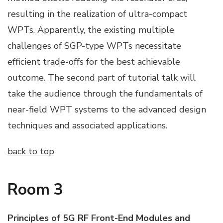
resulting in the realization of ultra-compact
WPTs. Apparently, the existing multiple
challenges of SGP-type WPTs necessitate
efficient trade-offs for the best achievable
outcome. The second part of tutorial talk will
take the audience through the fundamentals of
near-field WPT systems to the advanced design
techniques and associated applications.
back to top
Room 3
Principles of 5G RF Front-End Modules and