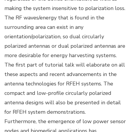
making the system insensitive to polarization loss.
The RF waves/energy that is found in the
surrounding area can exist in any
orientation/polarization, so dual circularly
polarized antennas or dual polarized antennas are
more desirable for energy harvesting systems.
The first part of tutorial talk will elaborate on all
these aspects and recent advancements in the
antenna technologies for RFEH systems. The
compact and low-profile circularly polarized
antenna designs will also be presented in detail
for RFEH system demonstrations.
Furthermore, the emergence of low power sensor
nodes and biomedical applications has