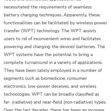
necessitated the requirements of seamless
battery charging techniques. Apparently, these
functionalities can be facilitated by wireless power
transfer (WPT) technology. The WPT assists
users to rid of inconvenient wires and facilitates
powering and charging the devices’ batteries. The
WPT systems have the potential to bring a
complete turnaround in a variety of applications.
They have been lately employed in a number of
segments such as biomedicine, consumer
electronics, low-power deceives, and wireless
technologies. WPT can be broadly classified as
far- (radiative) and near-field (non-radiative) types.
Over the last decades, there has been an increase