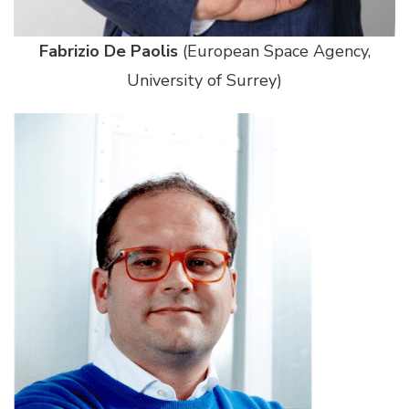
Fabrizio De Paolis
(European Space Agency,
University of Surrey)