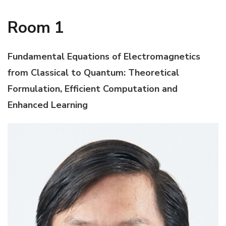
Room 1
Fundamental Equations of Electromagnetics
from Classical to Quantum: Theoretical
Formulation, Efficient Computation and
Enhanced Learning