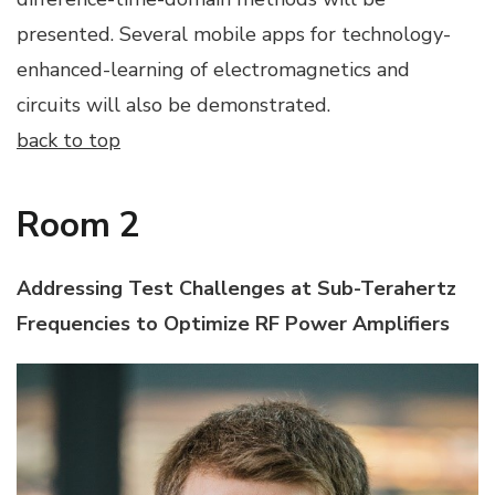
presented. Several mobile apps for technology-
enhanced-learning of electromagnetics and
circuits will also be demonstrated.
back to top
Room 2
Addressing Test Challenges at Sub-Terahertz
Frequencies to Optimize RF Power Amplifiers