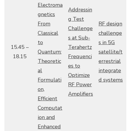
Electroma
Addressin
gnetics
g Test
From
RF design
Challenge
Classical
challenge
s at Sub-
to
s in 5G
15.45 –
Terahertz
Quantum:
satellite/t
18.15
Frequenci
Theoretic
errestrial
es to
al
integrate
Optimize
Formulati
d systems
RF Power
on,
Amplifiers
Efficient
Computat
ion and
Enhanced