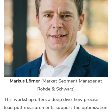
Markus Lörner
(Market Segment Manager at
Rohde & Schwarz)
This workshop offers a deep dive, how precise
load pull measurements support the optimization