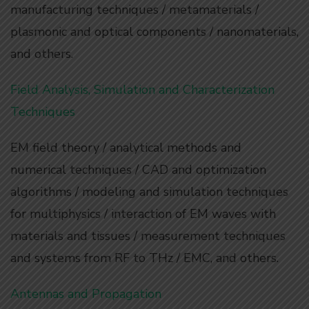
manufacturing techniques / metamaterials /
plasmonic and optical components / nanomaterials,
and others.
Field Analysis, Simulation and Characterization
Techniques
EM field theory / analytical methods and
numerical techniques / CAD and optimization
algorithms / modeling and simulation techniques
for multiphysics / interaction of EM waves with
materials and tissues / measurement techniques
and systems from RF to THz / EMC, and others.
Antennas and Propagation