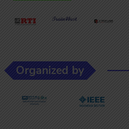
Organized by