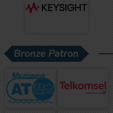
Bronze Patron