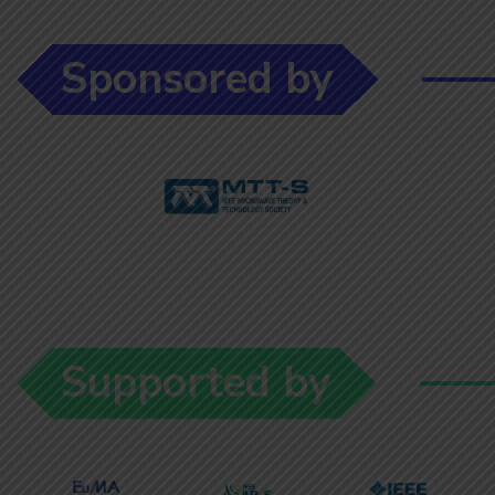
Sponsored by
Supported by