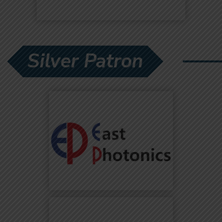
Silver Patron