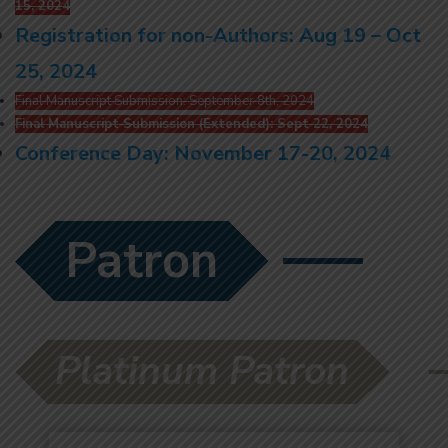
15, 2024
Registration for non-Authors: Aug 19 – Oct
25, 2024
Final Manuscript Submission: September 8th, 2024
Final Manuscript Submission (Extended): Sept 22, 2024
Conference Day: November 17-20, 2024
Patron
Platinum Patron