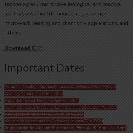
technologies / microwave biological and medical
applications / health monitoring systems /
microwave heating and chemistry applications, and
others.
Download CFP
Important Dates
Proposal Deadline (
Special Sessions/Workshops/Tutorials/Short
Courses)
(Closed): Jun 16th, 2024
Paper Submission Deadline: July 7th, 2024
Paper Submission Deadline (Extended): July 21st, 2024 (Closed)
Notification of Acceptance: August 19th, 2024
Notification of Acceptance (Extended): August 21st, 2024
Registration for Authors/Presenters (Extended): Aug 19 – Sept