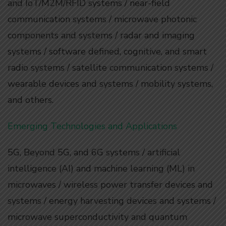
and IoT/M2M/RFID systems / near-field
communication systems / microwave photonic
components and systems / radar and imaging
systems / software defined, cognitive, and smart
radio systems / satellite communication systems /
wearable devices and systems / mobility systems,
and others.
Emerging Technologies and Applications
5G, Beyond 5G, and 6G systems / artificial
intelligence (AI) and machine learning (ML) in
microwaves / wireless power transfer devices and
systems / energy harvesting devices and systems /
microwave superconductivity and quantum