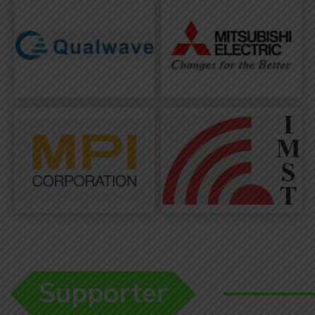
Supporter