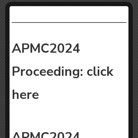
APMC2024
Proceeding:
click
here
APMC2024