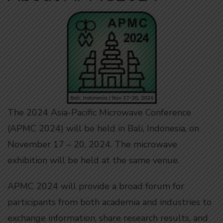
The 2024 Asia-Pacific Microwave Conference
(APMC 2024) will be held in Bali, Indonesia, on
November 17 – 20, 2024. The microwave
exhibition will be held at the same venue.
APMC 2024 will provide a broad forum for
participants from both academia and industries to
exchange information, share research results, and