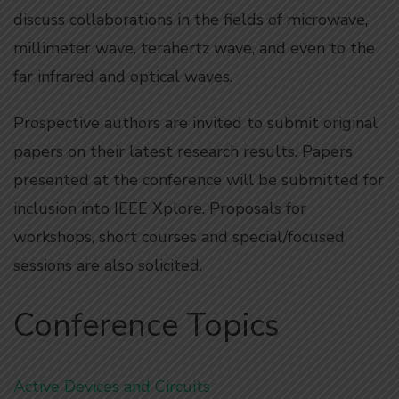
discuss collaborations in the fields of microwave,
millimeter wave, terahertz wave, and even to the
far infrared and optical waves.
Prospective authors are invited to submit original
papers on their latest research results. Papers
presented at the conference will be submitted for
inclusion into IEEE Xplore. Proposals for
workshops, short courses and special/focused
sessions are also solicited.
Conference Topics
Active Devices and Circuits