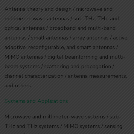
Antenna theory and design / microwave and
millimeter-wave antennas / sub-THz, THz, and
optical antennas / broadband and multi-band
antennas / small antennas / array antennas / active,
adaptive, reconfigurable, and smart antennas /
MIMO antennas / digital beamforming and multi-
beam systems / scattering and propagation /
channel characterization / antenna measurements,
and others.
Systems and Applications
Microwave and millimeter-wave systems / sub-
THz and THz systems / MIMO systems / sensing