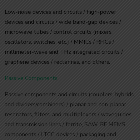
Low-noise devices and circuits / high-power
devices and circuits / wide band-gap devices /
microwave tubes / control circuits (mixers,
oscillators, switches, etc.) / MMICs / RFICs /
millimeter-wave and THz integrated circuits /
graphene devices / rectennas, and others.
Passive Components
Passive components and circuits (couplers, hybrids,
and dividers/combiners) / planar and non-planar
resonators, filters, and multiplexers / waveguides
and transmission lines / ferrite, SAW, RF MEMS
components / LTCC devices / packaging and