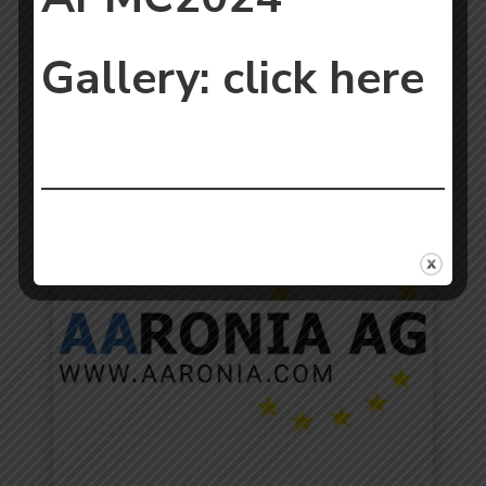
Gallery:
click here