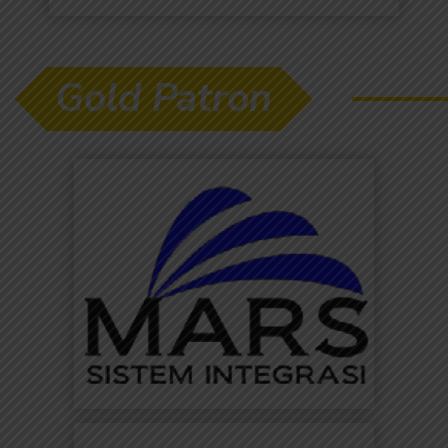
Gold Patron